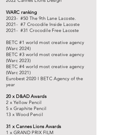
2022 Cannes Lions Design
WARC ranking
2023- #50 The 9th Lane Lacoste.
2021- #7 Crocodile Inside Lacoste
2021- #31 Crocodile Free Lacoste
BETC #1 world most creative agency
(Warc 2024)
BETC #3 world most creative agency
(Warc 2023)
BETC #4 world most creative agency
(Warc 2021)
Eurobest 2020 I BETC Agency of the
year
20 x D&AD Awards
2 x Yellow Pencil
5 x Graphite Pencil
13 x Wood Pencil
31 x Cannes Lions Awards
1 x GRAND PRIX FILM