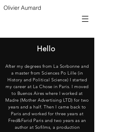
Olivier Aumard
Hello
After my degrees from La Sorbonne and
a master from Sciences Po Lille (in
History and Political Science) I started
my career at La Chose in Paris. I moved
to Buenos Aires where I worked at
Madre (Mother Advertising LTD) for two
years and a half. Then I came back to
Paris and worked for three years at
Fred&Farid Paris and two years as an
author at Sofilms, a production