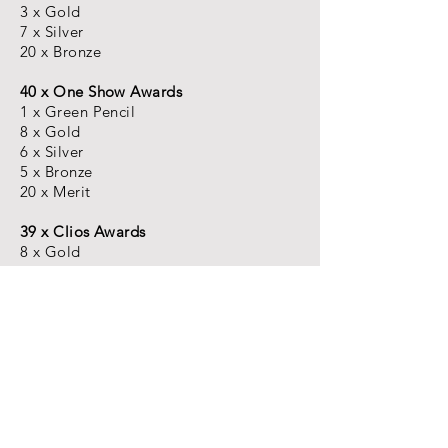
3 x Gold
7 x Silver
20 x Bronze
40 x One Show Awards
1 x Green Pencil
8 x Gold
6 x Silver
5 x Bronze
20 x Merit
39 x Clios Awards
8 x Gold
17 x Silver
14 x Bronze
15 x LIA Awards
1 x GRAND PRIX FILM
3 x Gold
8 x Silver
3 x Bronze