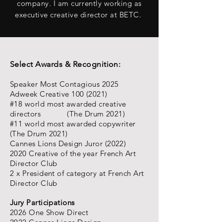
company.
I am currently working as
executive creative director at BETC.
Select Awards & Recognition:
Speaker Most Contagious 2025
Adweek Creative
100 (2021)
#18 world most awarded creative
directors (The Drum 2021)
#11 world most awarded copywriter
(The Drum 2021)
Cannes Lions Design Juror (2022)
2020 Creative of the year French Art
Director Club
2 x President of category at French Art
Director Club
Jury Participations
2026 One Show Direct